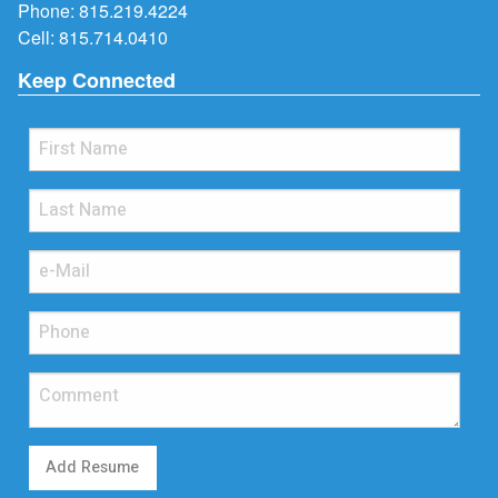
Phone:
815.219.4224
Cell:
815.714.0410
Keep Connected
Add Resume