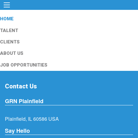
HOME
TALENT
CLIENTS
ABOUT US
JOB OPPORTUNITIES
Contact Us
GRN Plainfield
Plainfield, IL 60586 USA
Say Hello