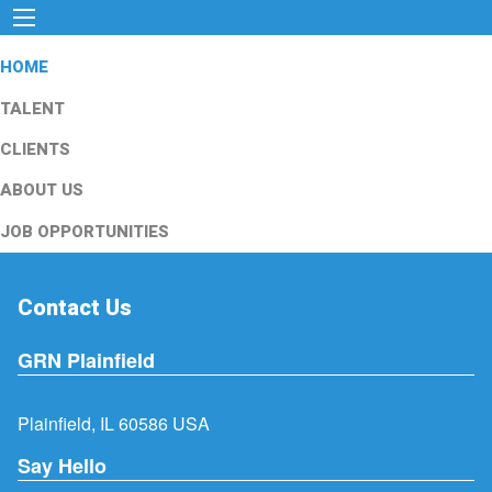
HOME
TALENT
CLIENTS
ABOUT US
JOB OPPORTUNITIES
Contact Us
GRN Plainfield
Plainfield, IL 60586 USA
Say Hello