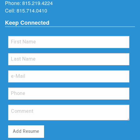
Phone:
815.219.4224
Cell:
815.714.0410
Keep Connected
Add Resume